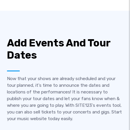
Add Events And Tour
Dates
Now that your shows are already scheduled and your
tour planned, it's time to announce the dates and
locations of the performances! It is necessary to
publish your tour dates and let your fans know when &
where you are going to play. With SITE123's events tool,
you can also sell tickets to your concerts and gigs. Start
your music website today easily.