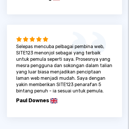
Selepas mencuba pelbagai pembina web,
SITE123 menonjol sebagai yang terbaik
untuk pemula seperti saya. Prosesnya yang
mesra pengguna dan sokongan dalam talian
yang luar biasa menjadikan penciptaan
laman web menjadi mudah. Saya dengan
yakin memberikan SITE123 penarafan 5
bintang penuh - ia sesuai untuk pemula.
Paul Downes