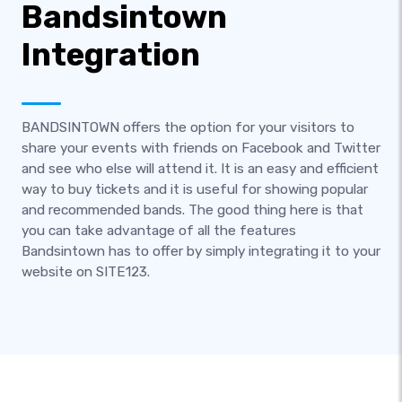
Bandsintown
Integration
BANDSINTOWN offers the option for your visitors to
share your events with friends on Facebook and Twitter
and see who else will attend it. It is an easy and efficient
way to buy tickets and it is useful for showing popular
and recommended bands. The good thing here is that
you can take advantage of all the features
Bandsintown has to offer by simply integrating it to your
website on SITE123.