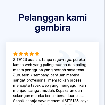
Pelanggan kami
gembira
SITE123 adalah, tanpa ragu-ragu, pereka
laman web yang paling mudah dan paling
mesra pengguna yang pernah saya temui.
Juruteknik sembang bantuan mereka
sangat profesional, menjadikan proses
mencipta tapak web yang mengagumkan
menjadi sangat mudah. Kepakaran dan
sokongan mereka benar-benar luar biasa.
Sebaik sahaja saya menemui SITE123, saya