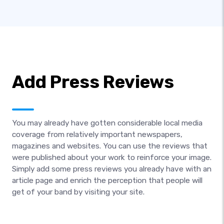
Add Press Reviews
You may already have gotten considerable local media
coverage from relatively important newspapers,
magazines and websites. You can use the reviews that
were published about your work to reinforce your image.
Simply add some press reviews you already have with an
article page and enrich the perception that people will
get of your band by visiting your site.