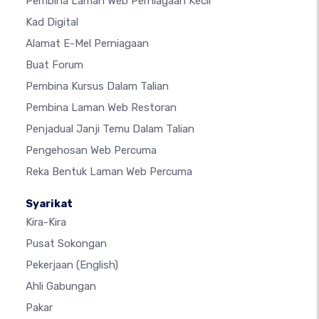
Pembina Laman Web Perniagaan Kecil
Kad Digital
Alamat E-Mel Perniagaan
Buat Forum
Pembina Kursus Dalam Talian
Pembina Laman Web Restoran
Penjadual Janji Temu Dalam Talian
Pengehosan Web Percuma
Reka Bentuk Laman Web Percuma
Syarikat
Kira-Kira
Pusat Sokongan
Pekerjaan
(English)
Ahli Gabungan
Pakar