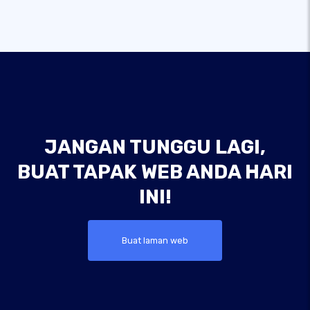
JANGAN TUNGGU LAGI,
BUAT TAPAK WEB ANDA HARI
INI!
Buat laman web