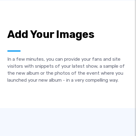
Add Your Images
In a few minutes, you can provide your fans and site
visitors with snippets of your latest show, a sample of
the new album or the photos of the event where you
launched your new album - in a very compelling way.