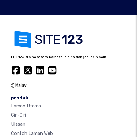
SITE123: dibina secara berbeza, dibina dengan lebih baik.
Malay
produk
Laman Utama
Ciri-Ciri
Ulasan
Contoh Laman Web