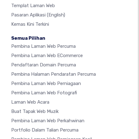
Templat Laman Web
Pasaran Aplikasi
(English)
Kemas Kini Terkini
Semua Pilihan
Pembina Laman Web Percuma
Pembina Laman Web ECommerce
Pendaftaran Domain Percuma
Pembina Halaman Pendaratan Percuma
Pembina Laman Web Perniagaan
Pembina Laman Web Fotografi
Laman Web Acara
Buat Tapak Web Muzik
Pembina Laman Web Perkahwinan
Portfolio Dalam Talian Percuma