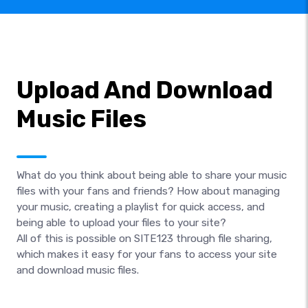
Upload And Download
Music Files
What do you think about being able to share your music
files with your fans and friends? How about managing
your music, creating a playlist for quick access, and
being able to upload your files to your site?
All of this is possible on SITE123 through file sharing,
which makes it easy for your fans to access your site
and download music files.