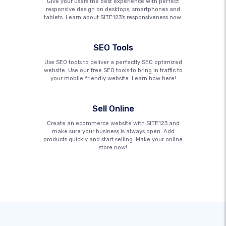
Give your users the best experience with perfect
responsive design on desktops, smartphones and
tablets. Learn about SITE123's responsiveness now.
SEO Tools
Use SEO tools to deliver a perfectly SEO optimized
website. Use our free SEO tools to bring in traffic to
your mobile friendly website. Learn how here!
Sell Online
Create an ecommerce website with SITE123 and
make sure your business is always open. Add
products quickly and start selling. Make your online
store now!