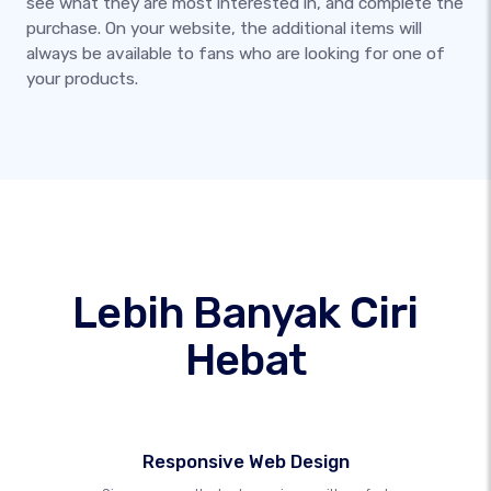
see what they are most interested in, and complete the
purchase. On your website, the additional items will
always be available to fans who are looking for one of
your products.
Lebih Banyak Ciri
Hebat
Responsive Web Design