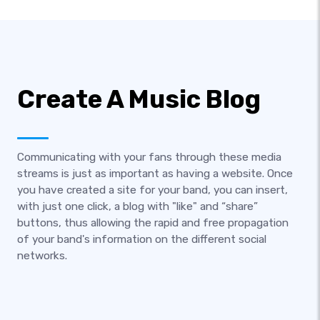
Create A Music Blog
Communicating with your fans through these media
streams is just as important as having a website. Once
you have created a site for your band, you can insert,
with just one click, a blog with "like" and “share”
buttons, thus allowing the rapid and free propagation
of your band's information on the different social
networks.