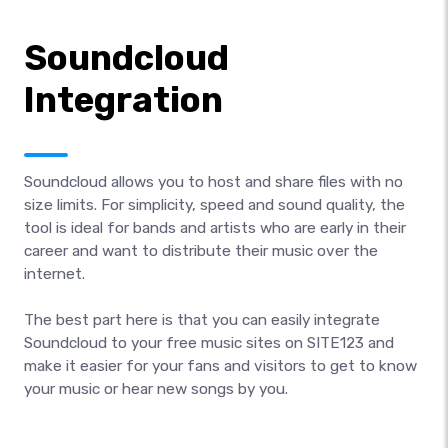
Soundcloud
Integration
Soundcloud allows you to host and share files with no
size limits. For simplicity, speed and sound quality, the
tool is ideal for bands and artists who are early in their
career and want to distribute their music over the
internet.
The best part here is that you can easily integrate
Soundcloud to your free music sites on SITE123 and
make it easier for your fans and visitors to get to know
your music or hear new songs by you.