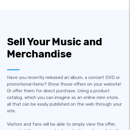
Sell Your Music and
Merchandise
Have you recently released an album, a concert DVD or
promotional items? Show those offers on your website!
Or offer them for direct purchase. Using a product
catalog, which you can imagine as an online mini-store,
all that can be easily published on the web through your
site.
Visitors and fans will be able to simply view the offer,