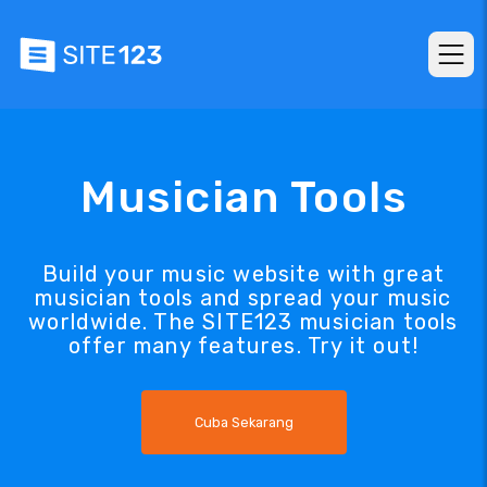
Musician Tools
Build your music website with great
musician tools and spread your music
worldwide. The SITE123 musician tools
offer many features. Try it out!
Cuba Sekarang