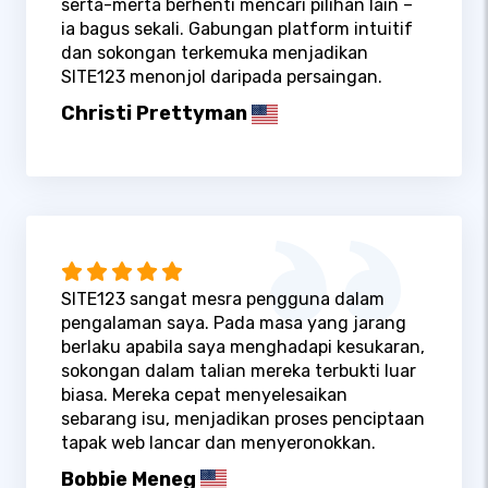
serta-merta berhenti mencari pilihan lain –
ia bagus sekali. Gabungan platform intuitif
dan sokongan terkemuka menjadikan
SITE123 menonjol daripada persaingan.
Christi Prettyman
SITE123 sangat mesra pengguna dalam
pengalaman saya. Pada masa yang jarang
berlaku apabila saya menghadapi kesukaran,
sokongan dalam talian mereka terbukti luar
biasa. Mereka cepat menyelesaikan
sebarang isu, menjadikan proses penciptaan
tapak web lancar dan menyeronokkan.
Bobbie Meneg