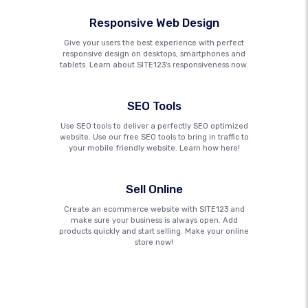
Responsive Web Design
Give your users the best experience with perfect
responsive design on desktops, smartphones and
tablets. Learn about SITE123's responsiveness now.
SEO Tools
Use SEO tools to deliver a perfectly SEO optimized
website. Use our free SEO tools to bring in traffic to
your mobile friendly website. Learn how here!
Sell Online
Create an ecommerce website with SITE123 and
make sure your business is always open. Add
products quickly and start selling. Make your online
store now!