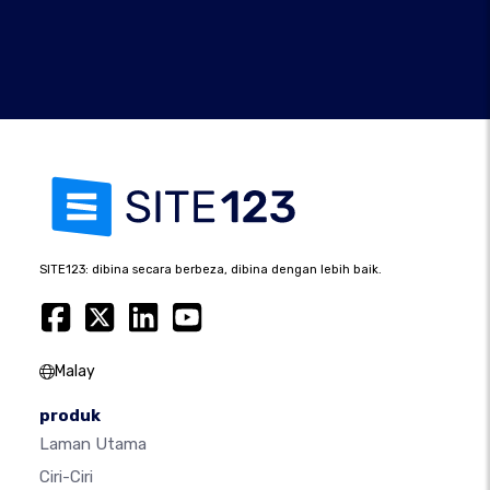
SITE123: dibina secara berbeza, dibina dengan lebih baik.
Malay
produk
Laman Utama
Ciri-Ciri