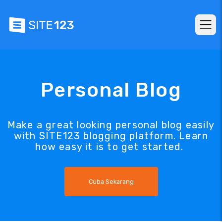
Personal Blog
Make a great looking personal blog easily
with SITE123 blogging platform. Learn
how easy it is to get started.
Cuba Sekarang