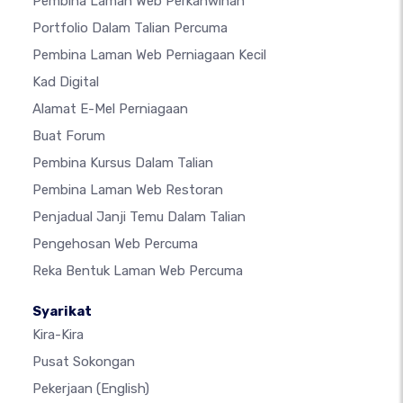
Pembina Laman Web Perkahwinan
Portfolio Dalam Talian Percuma
Pembina Laman Web Perniagaan Kecil
Kad Digital
Alamat E-Mel Perniagaan
Buat Forum
Pembina Kursus Dalam Talian
Pembina Laman Web Restoran
Penjadual Janji Temu Dalam Talian
Pengehosan Web Percuma
Reka Bentuk Laman Web Percuma
Syarikat
Kira-Kira
Pusat Sokongan
Pekerjaan
(English)