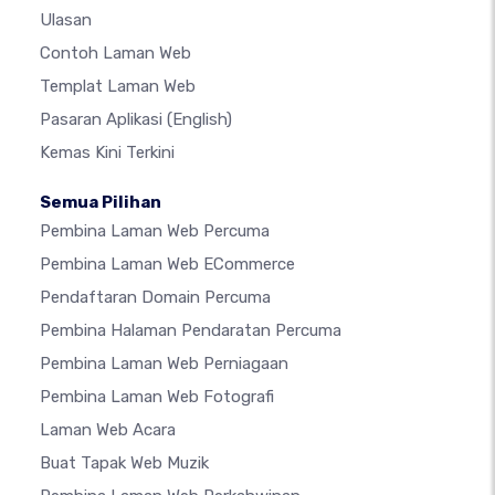
Ulasan
Contoh Laman Web
Templat Laman Web
Pasaran Aplikasi
(English)
Kemas Kini Terkini
Semua Pilihan
Pembina Laman Web Percuma
Pembina Laman Web ECommerce
Pendaftaran Domain Percuma
Pembina Halaman Pendaratan Percuma
Pembina Laman Web Perniagaan
Pembina Laman Web Fotografi
Laman Web Acara
Buat Tapak Web Muzik