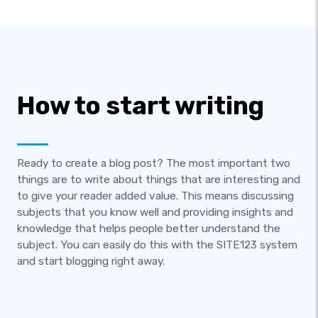
How to start writing
Ready to create a blog post? The most important two
things are to write about things that are interesting and
to give your reader added value. This means discussing
subjects that you know well and providing insights and
knowledge that helps people better understand the
subject. You can easily do this with the SITE123 system
and start blogging right away.