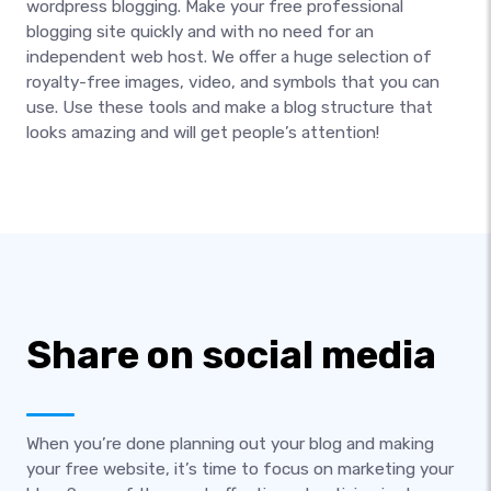
wordpress blogging. Make your free professional
blogging site quickly and with no need for an
independent web host. We offer a huge selection of
royalty-free images, video, and symbols that you can
use. Use these tools and make a blog structure that
looks amazing and will get people’s attention!
Share on social media
When you’re done planning out your blog and making
your free website, it’s time to focus on marketing your