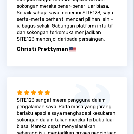
sokongan mereka benar-benar luar biasa.
Sebaik sahaja saya menemui SITE123, saya
serta-merta berhenti mencari pilihan lain –
ia bagus sekali. Gabungan platform intuitif
dan sokongan terkemuka menjadikan
SITE123 menonjol daripada persaingan.
Christi Prettyman
SITE123 sangat mesra pengguna dalam
pengalaman saya. Pada masa yang jarang
berlaku apabila saya menghadapi kesukaran,
sokongan dalam talian mereka terbukti luar
biasa. Mereka cepat menyelesaikan
sebarang isu, menjadikan proses penciptaan