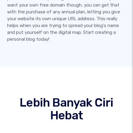
want your own free domain though, you can get that
with the purchase of any annual plan, letting you give
your website its own unique URL address. This really
helps when you are trying to spread your blog’s name
and put yourself on the digital map. Start creating a
personal blog today!
Lebih Banyak Ciri
Hebat