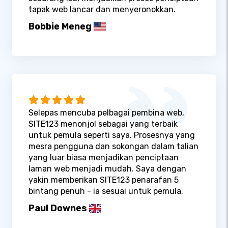
tapak web lancar dan menyeronokkan.
Bobbie Meneg
Selepas mencuba pelbagai pembina web,
SITE123 menonjol sebagai yang terbaik
untuk pemula seperti saya. Prosesnya yang
mesra pengguna dan sokongan dalam talian
yang luar biasa menjadikan penciptaan
laman web menjadi mudah. Saya dengan
yakin memberikan SITE123 penarafan 5
bintang penuh - ia sesuai untuk pemula.
Paul Downes