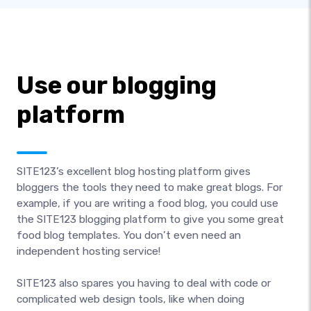
Use our blogging
platform
SITE123’s excellent blog hosting platform gives
bloggers the tools they need to make great blogs. For
example, if you are writing a food blog, you could use
the SITE123 blogging platform to give you some great
food blog templates. You don’t even need an
independent hosting service!
SITE123 also spares you having to deal with code or
complicated web design tools, like when doing