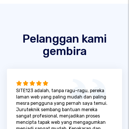
Pelanggan kami
gembira
SITE123 adalah, tanpa ragu-ragu, pereka
laman web yang paling mudah dan paling
mesra pengguna yang pernah saya temui.
Juruteknik sembang bantuan mereka
sangat profesional, menjadikan proses
mencipta tapak web yang mengagumkan
menjadi sangat mudah. Kepakaran dan