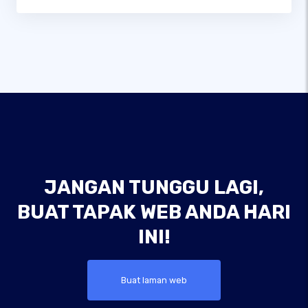
JANGAN TUNGGU LAGI,
BUAT TAPAK WEB ANDA HARI
INI!
Buat laman web