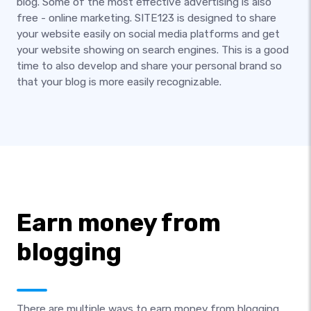
blog. Some of the most effective advertising is also
free - online marketing. SITE123 is designed to share
your website easily on social media platforms and get
your website showing on search engines. This is a good
time to also develop and share your personal brand so
that your blog is more easily recognizable.
Earn money from
blogging
There are multiple ways to earn money from blogging.