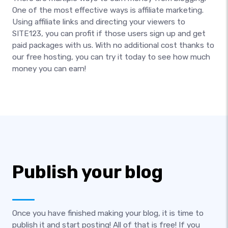
One of the most effective ways is affiliate marketing.
Using affiliate links and directing your viewers to
SITE123, you can profit if those users sign up and get
paid packages with us. With no additional cost thanks to
our free hosting, you can try it today to see how much
money you can earn!
Publish your blog
Once you have finished making your blog, it is time to
publish it and start posting! All of that is free! If you