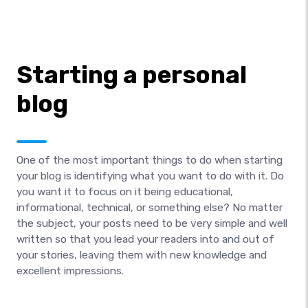
Starting a personal
blog
One of the most important things to do when starting
your blog is identifying what you want to do with it. Do
you want it to focus on it being educational,
informational, technical, or something else? No matter
the subject, your posts need to be very simple and well
written so that you lead your readers into and out of
your stories, leaving them with new knowledge and
excellent impressions.